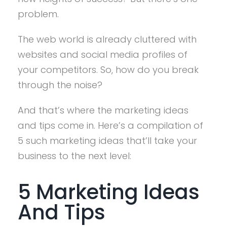
problem.
The web world is already cluttered with
websites and social media profiles of
your competitors. So, how do you break
through the noise?
And that’s where the marketing ideas
and tips come in. Here’s a compilation of
5 such marketing ideas that’ll take your
business to the next level:
5 Marketing Ideas
And Tips