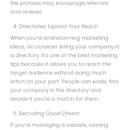
the process may encourage referrals
and reviews.
Directories Expand Your Reach
When you’re brainstorming marketing
ideas, do consider listing your company in
a directory. It’s one of the best marketing
tips because it allows you to reach the
target audience without doing much
effort on your part. People can easily find
your company in the directory and
decide if you’re a match for them.
Recruiting Good Drivers
If you’re managing a website, running