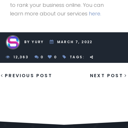
to rank your business online. You can
learn more about our services
here.
BY YURY
MARCH 7, 2022
1
2,363
0
0
TAGS:
PREVIOUS POST
NEXT POST