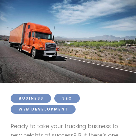
BUSINESS
SEO
WEB DEVELOPMENT
Ready to take your trucking business to
new heights of success? But there’s one