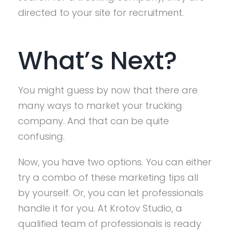
directed to your site for recruitment.
What’s Next?
You might guess by now that there are
many ways to market your trucking
company. And that can be quite
confusing.
Now, you have two options. You can either
try a combo of these marketing tips all
by yourself. Or, you can let professionals
handle it for you. At Krotov Studio, a
qualified team of professionals is ready