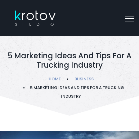
5 Marketing Ideas And Tips For A
Trucking Industry
HOME
BUSINESS
5 MARKETING IDEAS AND TIPS FOR A TRUCKING
INDUSTRY