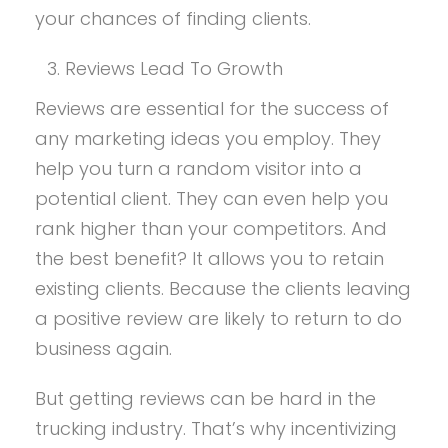
your chances of finding clients.
Reviews Lead To Growth
Reviews are essential for the success of
any marketing ideas you employ. They
help you turn a random visitor into a
potential client. They can even help you
rank higher than your competitors. And
the best benefit? It allows you to retain
existing clients. Because the clients leaving
a positive review are likely to return to do
business again.
But getting reviews can be hard in the
trucking industry. That’s why incentivizing