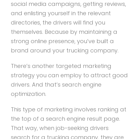
social media campaigns, getting reviews,
and enlisting yourself in the relevant
directories, the drivers will find you
themselves. Because by maintaining a
strong online presence, you’ve built a
brand around your trucking company.
There’s another targeted marketing
strategy you can employ to attract good
drivers. And that’s search engine
optimization.
This type of marketing involves ranking at
the top of a search engine result page.
That way, when job-seeking drivers
search for a trucking company, they are