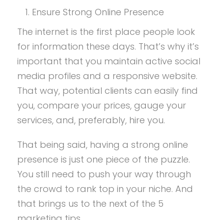
Ensure Strong Online Presence
The internet is the first place people look
for information these days. That’s why it’s
important that you maintain active social
media profiles and a responsive website.
That way, potential clients can easily find
you, compare your prices, gauge your
services, and, preferably, hire you.
That being said, having a strong online
presence is just one piece of the puzzle.
You still need to push your way through
the crowd to rank top in your niche. And
that brings us to the next of the 5
marketing tips.