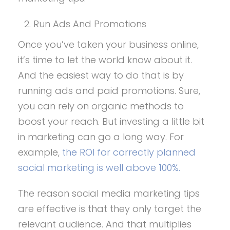
Run Ads And Promotions
Once you’ve taken your business online,
it’s time to let the world know about it.
And the easiest way to do that is by
running ads and paid promotions. Sure,
you can rely on organic methods to
boost your reach. But investing a little bit
in marketing can go a long way. For
example,
the ROI for correctly planned
social marketing is well above 100%.
The reason social media marketing tips
are effective is that they only target the
relevant audience. And that multiplies