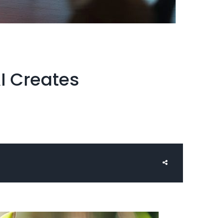
I Creates