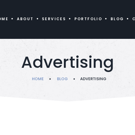
OME
ABOUT
SERVICES
PORTFOLIO
BLOG
Advertising
HOME
BLOG
ADVERTISING