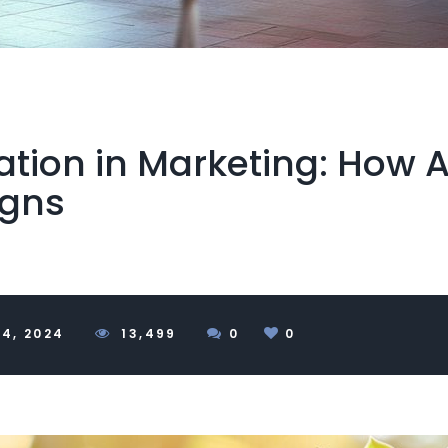
tion in Marketing: How A
igns
4, 2024
1
3,499
0
0