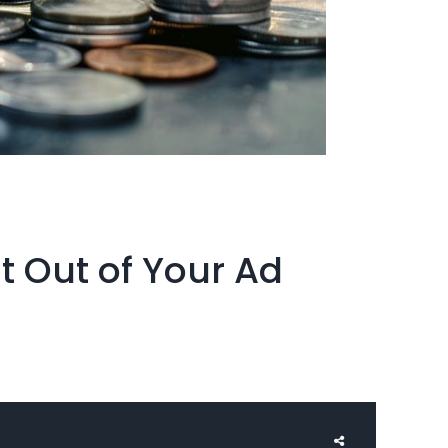
t Out of Your Ad