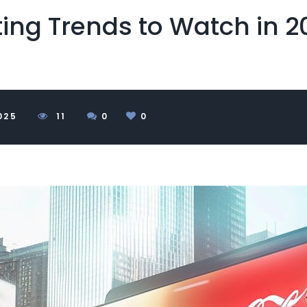
ting Trends to Watch in 2
025
1
1
0
0