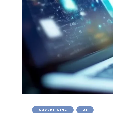
ADVERTISING
AI