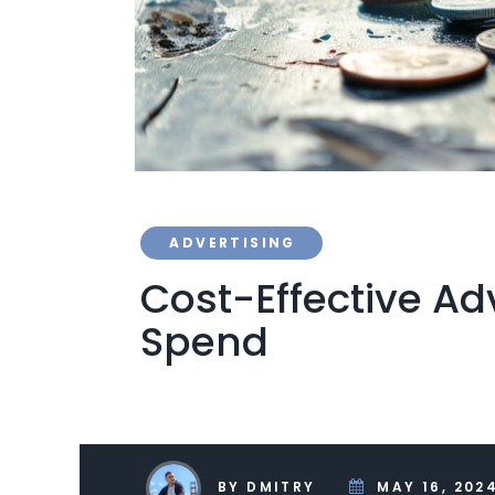
ADVERTISING
Cost-Effective Adv
Spend
BY DMITRY
MAY 16, 202