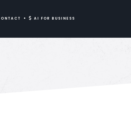
CONTACT
AI FOR BUSINESS