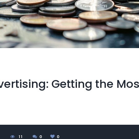
ertising: Getting the Mos
4
1
1
0
0