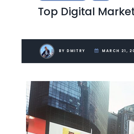
Top Digital Marke
BY DMITRY
MARCH 21, 2