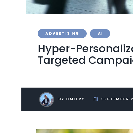
ADVERTISING
AI
Hyper-Personaliza
Targeted Campa
BY DMITRY
SEPTEMBER 2