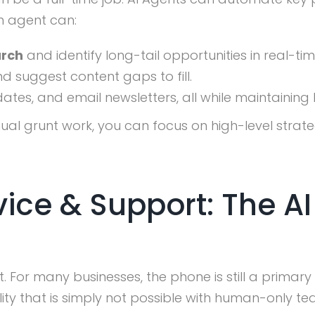
n agent can:
arch
and identify long-tail opportunities in real-tim
d suggest content gaps to fill.
tes, and email newsletters, all while maintaining
al grunt work, you can focus on high-level strat
ice & Support: The AI
For many businesses, the phone is still a primary 
lity that is simply not possible with human-only te