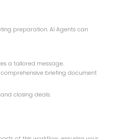
ting preparation. AI Agents can
ves a tailored message.
 a comprehensive briefing document
 and closing deals.
rts of this workflow, ensuring your