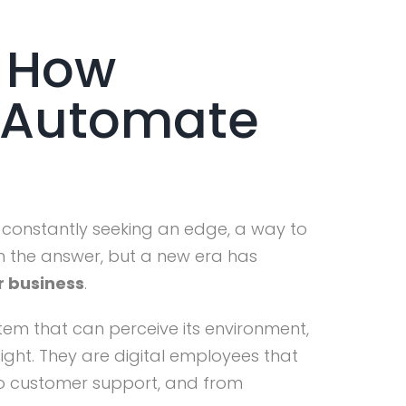
: How
n Automate
are constantly seeking an edge, a way to
n the answer, but a new era has
r business
.
tem that can perceive its environment,
ight. They are digital employees that
 to customer support, and from