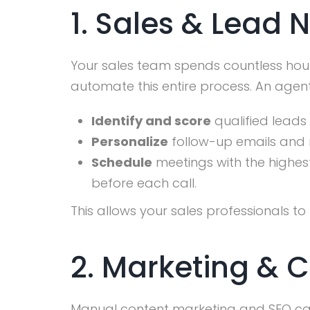
1. Sales & Lead 
Your sales team spends countless hour
automate this entire process. An agen
Identify and score
qualified leads
Personalize
follow-up emails and 
Schedule
meetings with the highes
before each call.
This allows your sales professionals to
2. Marketing & 
Manual content marketing and SEO can 