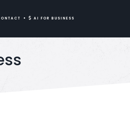
CONTACT
AI FOR BUSINESS
ess