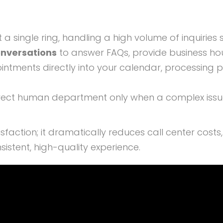
:
 a single ring, handling a high volume of inquiries 
onversations
to answer FAQs, provide business hou
intments directly into your calendar, processing 
rect human department only when a complex issue a
sfaction; it dramatically reduces call center cost
istent, high-quality experience.