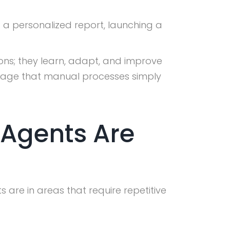
g a personalized report, launching a
ons; they learn, adapt, and improve
antage that manual processes simply
 Agents Are
 are in areas that require repetitive