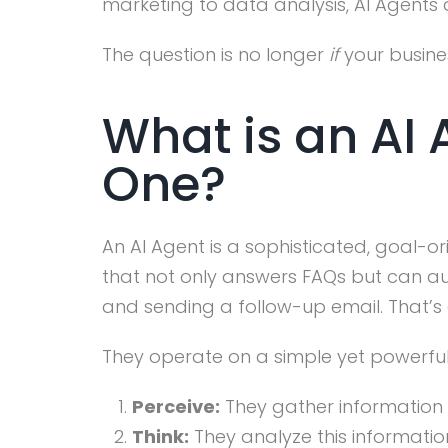
marketing to data analysis, AI Agents
The question is no longer
if
your busine
What is an AI
One?
An AI Agent is a sophisticated, goal
that not only answers FAQs but can au
and sending a follow-up email. That’s 
They operate on a simple yet powerfu
Perceive:
They gather information f
Think:
They analyze this informatio