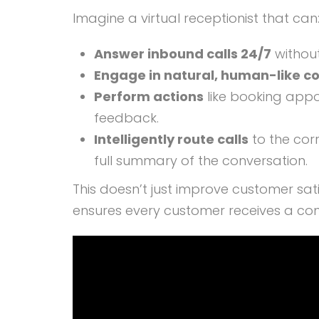
Imagine a virtual receptionist that can
Answer inbound calls 24/7
without
Engage in natural, human-like c
Perform actions
like booking appo
feedback.
Intelligently route calls
to the cor
full summary of the conversation.
This doesn’t just improve customer sati
ensures every customer receives a cons