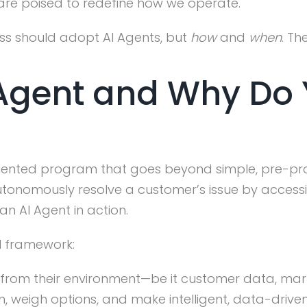
 are poised to redefine how we operate.
ss should adopt AI Agents, but
how
and
when
. Th
 Agent and Why Do
-oriented program that goes beyond simple, pre-p
tonomously resolve a customer’s issue by accessi
an AI Agent in action.
l framework:
rom their environment—be it customer data, market
n, weigh options, and make intelligent, data-driv