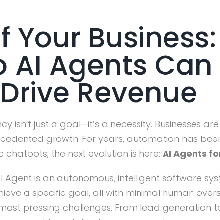
f Your Business
o AI Agents Ca
Drive Revenue
ncy isn’t just a goal—it’s a necessity. Businesses 
recedented growth. For years, automation has bee
c chatbots; the next evolution is here:
AI Agents fo
I Agent is an autonomous, intelligent software sys
ieve a specific goal, all with minimal human overs
’s most pressing challenges. From lead generation