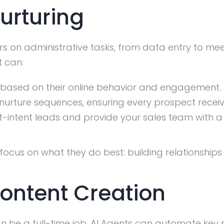
Nurturing
s on administrative tasks, from data entry to mee
t can:
 based on their online behavior and engagement.
nurture sequences, ensuring every prospect recei
t-intent leads and provide your sales team with
 focus on what they do best: building relationships
Content Creation
be a full-time job. AI Agents can automate key pa