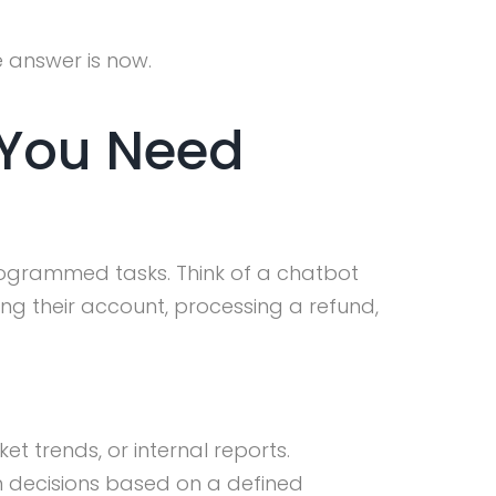
e answer is now.
 You Need
rogrammed tasks. Think of a chatbot
ng their account, processing a refund,
 trends, or internal reports.
en decisions based on a defined