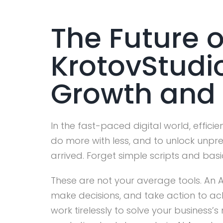
The Future o
KrotovStudi
Growth and 
In the fast-paced digital world, efficie
do more with less, and to unlock unp
arrived. Forget simple scripts and basi
These are not your average tools. An A
make decisions, and take action to ach
work tirelessly to solve your business