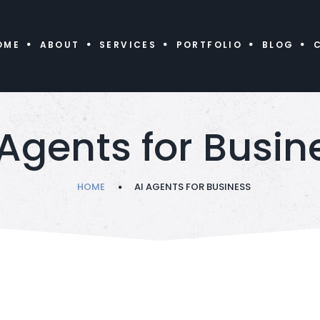
OME
ABOUT
SERVICES
PORTFOLIO
BLOG
 Agents for Busin
HOME
AI AGENTS FOR BUSINESS