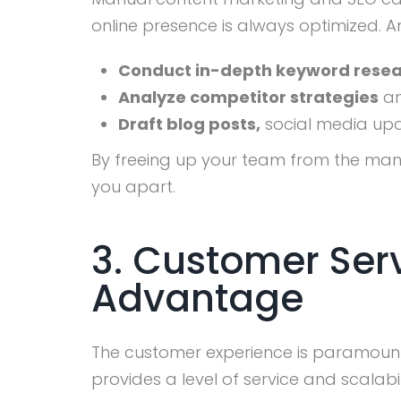
online presence is always optimized. A
Conduct in-depth keyword rese
Analyze competitor strategies
an
Draft blog posts,
social media upda
By freeing up your team from the manu
you apart.
3. Customer Serv
Advantage
The customer experience is paramount. 
provides a level of service and scalabi