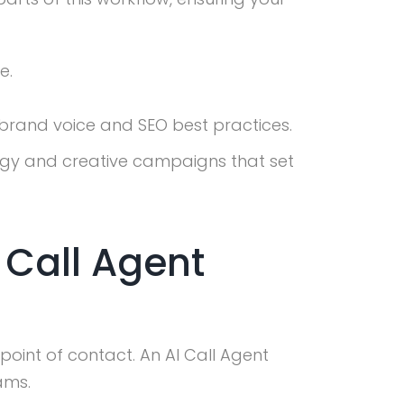
e.
 brand voice and SEO best practices.
egy and creative campaigns that set
 Call Agent
point of contact. An AI Call Agent
ams.