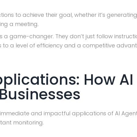
ons to achieve their goal, whether it’s generatin
ing a meeting.
 a game-changer. They don’t just follow instructi
ds to a level of efficiency and a competitive adv
plications: How AI
Businesses
t immediate and impactful applications of AI Agents
tant monitoring.