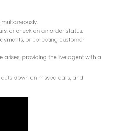
simultaneously.
rs, or check on an order status.
payments, or collecting customer
rises, providing the live agent with a
s, cuts down on missed calls, and