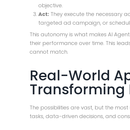
objective.
Act:
They execute the necessary acti
targeted ad campaign, or schedul
This autonomy is what makes AI Agents
their performance over time. This lea
cannot match.
Real-World Ap
Transforming 
The possibilities are vast, but the mos
tasks, data-driven decisions, and cons