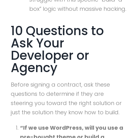
box” logic without massive hacking.
10 Questions to
Ask Your
Developer or
Agency
Before signing a contract, ask these
questions to determine if they are
steering you toward the right solution or
just the solution they know how to build.
“If we use WordPress, will you use a
pre-bought theme or build a