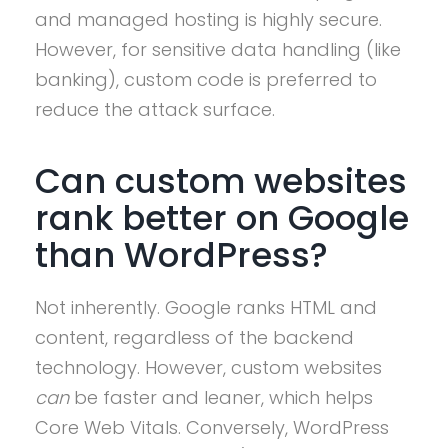
and managed hosting is highly secure.
However, for sensitive data handling (like
banking), custom code is preferred to
reduce the attack surface.
Can custom websites
rank better on Google
than WordPress?
Not inherently. Google ranks HTML and
content, regardless of the backend
technology. However, custom websites
can
be faster and leaner, which helps
Core Web Vitals. Conversely, WordPress