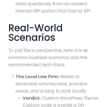
data specifically from an ancient
internal ERP system that has no API.
Real-World
Scenarios
To put this in perspective, here are six
common business scenarios and the
recommended tech stack.
The Local Law Firm:
Needs to
showcase attorney bios, practice
areas, and a blog to rank locally.
Verdict:
Custom WordPress Theme.
Custom code is overkill; a DIY