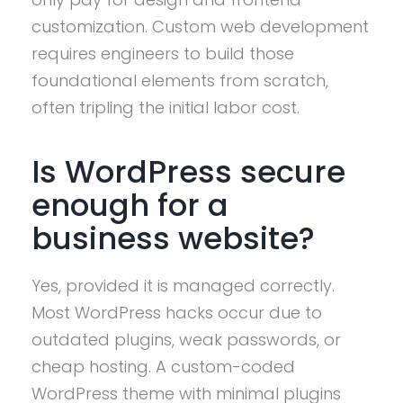
customization. Custom web development
requires engineers to build those
foundational elements from scratch,
often tripling the initial labor cost.
Is WordPress secure
enough for a
business website?
Yes, provided it is managed correctly.
Most WordPress hacks occur due to
outdated plugins, weak passwords, or
cheap hosting. A custom-coded
WordPress theme with minimal plugins