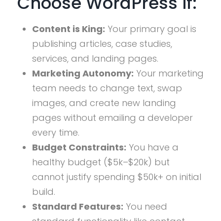
Choose WordPress If:
Content is King:
Your primary goal is
publishing articles, case studies,
services, and landing pages.
Marketing Autonomy:
Your marketing
team needs to change text, swap
images, and create new landing
pages without emailing a developer
every time.
Budget Constraints:
You have a
healthy budget ($5k–$20k) but
cannot justify spending $50k+ on initial
build.
Standard Features:
You need