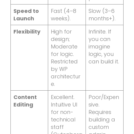
Speed to
Fast (4–8
Slow (3–6
Launch
weeks).
months+).
Flexibility
High for
Infinite. If
design;
you can
Moderate
imagine
for logic.
logic, you
Restricted
can build it.
by WP
architectur
e.
Content
Excellent.
Poor/Expen
Editing
Intuitive UI
sive.
for non-
Requires
technical
building a
staff
custom