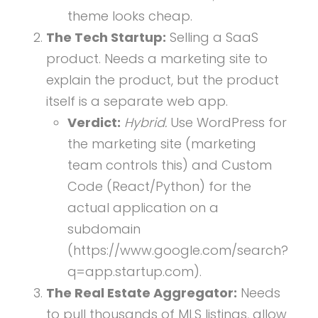
theme looks cheap.
The Tech Startup:
Selling a SaaS
product. Needs a marketing site to
explain the product, but the product
itself is a separate web app.
Verdict:
Hybrid.
Use WordPress for
the marketing site (marketing
team controls this) and Custom
Code (React/Python) for the
actual application on a
subdomain
(https://www.google.com/search?
q=app.startup.com).
The Real Estate Aggregator:
Needs
to pull thousands of MLS listings, allow