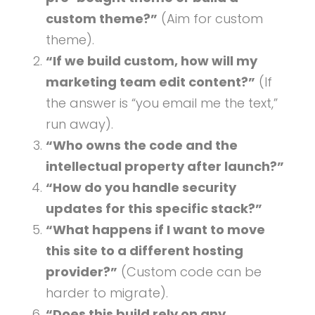
custom theme?”
(Aim for custom
theme).
“If we build custom, how will my
marketing team edit content?”
(If
the answer is “you email me the text,”
run away).
“Who owns the code and the
intellectual property after launch?”
“How do you handle security
updates for this specific stack?”
“What happens if I want to move
this site to a different hosting
provider?”
(Custom code can be
harder to migrate).
“Does this build rely on any