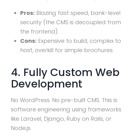
Pros:
Blazing fast speed, bank-level
security (the CMS is decoupled from
the frontend).
Cons:
Expensive to build, complex to
host, overkill for simple brochures.
4. Fully Custom Web
Development
No WordPress. No pre-built CMS. This is
software engineering using frameworks
like Laravel, Django, Ruby on Rails, or
Node.js.