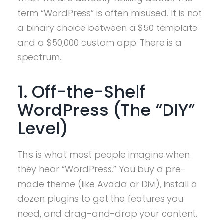
term “WordPress” is often misused. It is not
a binary choice between a $50 template
and a $50,000 custom app. There is a
spectrum.
1. Off-the-Shelf
WordPress (The “DIY”
Level)
This is what most people imagine when
they hear “WordPress.” You buy a pre-
made theme (like Avada or Divi), install a
dozen plugins to get the features you
need, and drag-and-drop your content.