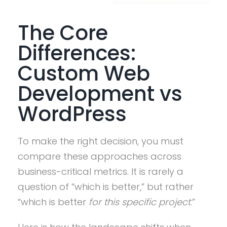
The Core
Differences:
Custom Web
Development vs
WordPress
To make the right decision, you must
compare these approaches across
business-critical metrics. It is rarely a
question of “which is better,” but rather
“which is better
for this specific project
.”