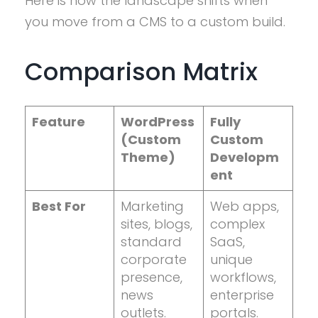
Here is how the landscape shifts when
you move from a CMS to a custom build.
Comparison Matrix
Feature
WordPress
Fully
(Custom
Custom
Theme)
Developm
ent
Best For
Marketing
Web apps,
sites, blogs,
complex
standard
SaaS,
corporate
unique
presence,
workflows,
news
enterprise
outlets.
portals.