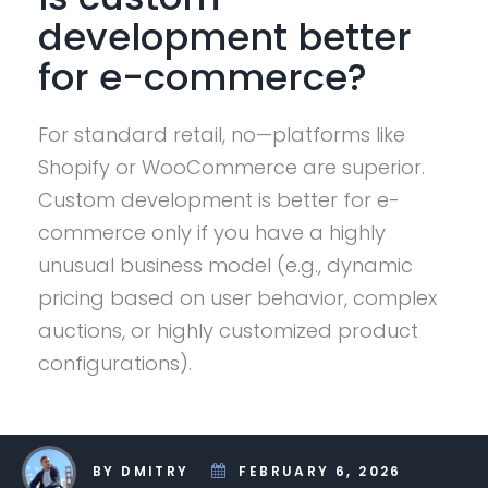
development better
for e-commerce?
For standard retail, no—platforms like
Shopify or WooCommerce are superior.
Custom development is better for e-
commerce only if you have a highly
unusual business model (e.g., dynamic
pricing based on user behavior, complex
auctions, or highly customized product
configurations).
BY DMITRY
FEBRUARY 6, 2026