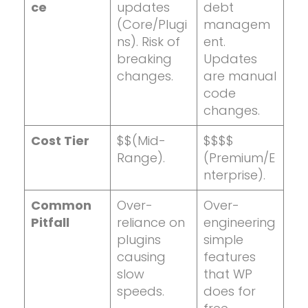
ce
updates
debt
(Core/Plugi
managem
ns). Risk of
ent.
breaking
Updates
changes.
are manual
code
changes.
Cost Tier
$$(Mid-
$$$$
Range).
(Premium/E
nterprise).
Common
Over-
Over-
Pitfall
reliance on
engineering
plugins
simple
causing
features
slow
that WP
speeds.
does for