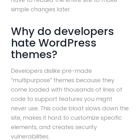
simple changes later.
Why do developers
hate WordPress
themes?
Developers dislike pre-made
“multipurpose” themes because they
come loaded with thousands of lines of
code to support features you might
never use. This code bloat slows down the
site, makes it hard to customize specific
elements, and creates security
vulnerabilities.