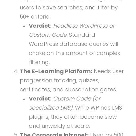
users to save searches, and filter by
50+ criteria.
Verdict:
Headless WordPress or
Custom Code.
Standard
WordPress database queries will
choke on this amount of complex
filtering.
The E-Learning Platform:
Needs user
progression tracking, quizzes,
certificates, and subscription gates.
Verdict:
Custom Code (or
specialized LMS).
While WP has LMS
plugins, they often become slow
and unwieldy at scale.
The Corporate Intranet:
Used by 500