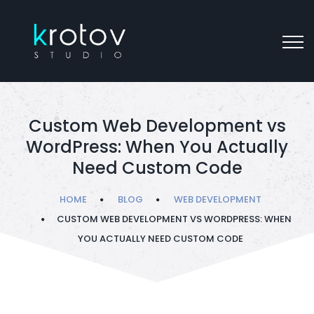
Custom Web Development vs
WordPress: When You Actually
Need Custom Code
HOME
BLOG
WEB DEVELOPMENT
CUSTOM WEB DEVELOPMENT VS WORDPRESS: WHEN
YOU ACTUALLY NEED CUSTOM CODE