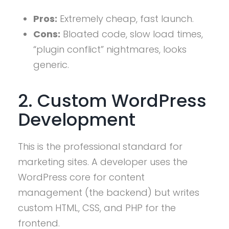
Pros:
Extremely cheap, fast launch.
Cons:
Bloated code, slow load times,
“plugin conflict” nightmares, looks
generic.
2. Custom WordPress
Development
This is the professional standard for
marketing sites. A developer uses the
WordPress core for content
management (the backend) but writes
custom HTML, CSS, and PHP for the
frontend.