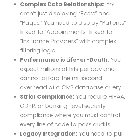
Complex Data Relationships:
You
aren’t just displaying “Posts” and
“Pages.” You need to display “Patients”
linked to “Appointments” linked to
“Insurance Providers” with complex
filtering logic.
Performance is Life-or-Death:
You
expect millions of hits per day and
cannot afford the millisecond
overhead of a CMS database query.
Strict Compliance:
You require HIPAA,
GDPR, or banking-level security
compliance where you must control
every line of code to pass audits.
Legacy Integration:
You need to pull