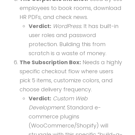
employees to book rooms, download
HR PDFs, and check news.
Verdict:
WordPress.
It has built-in
user roles and password
protection. Building this from
scratch is a waste of money.
The Subscription Box:
Needs a highly
specific checkout flow where users
pick 5 items, customize colors, and
choose delivery frequency.
Verdict:
Custom Web
Development.
Standard e-
commerce plugins
(WooCommerce/Shopify) will
struggle with this specific “build-a-