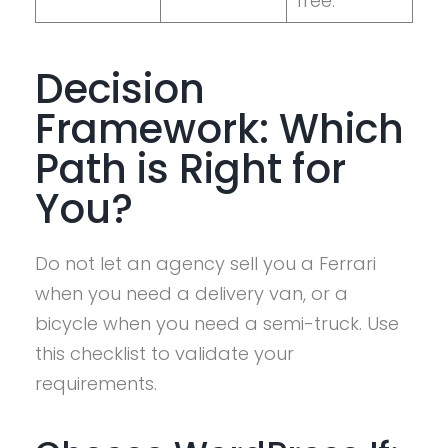
free.
Decision
Framework: Which
Path is Right for
You?
Do not let an agency sell you a Ferrari
when you need a delivery van, or a
bicycle when you need a semi-truck. Use
this checklist to validate your
requirements.