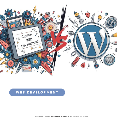
WEB DEVELOPMENT
Getting your
Trinity Audio
player ready...