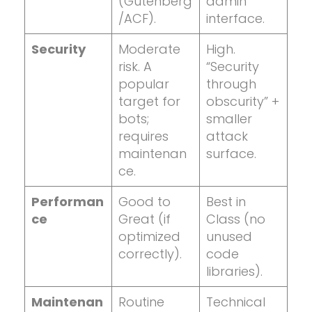
(Gutenberg
admin
/ACF).
interface.
Security
Moderate
High.
risk. A
“Security
popular
through
target for
obscurity” +
bots;
smaller
requires
attack
maintenan
surface.
ce.
Performan
Good to
Best in
ce
Great (if
Class (no
optimized
unused
correctly).
code
libraries).
Maintenan
Routine
Technical