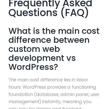
Frequently Asked
Questions (FAQ)
What is the main cost
difference between
custom web
development vs
WordPress?
The main cost difference lies in labor
hours. WordPress provides a functioning
foundation (database, admin panel, user
management) instantly, meaning you
only pay for design and frontend