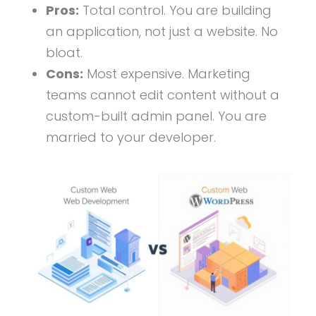
Pros:
Total control. You are building
an application, not just a website. No
bloat.
Cons:
Most expensive. Marketing
teams cannot edit content without a
custom-built admin panel. You are
married to your developer.