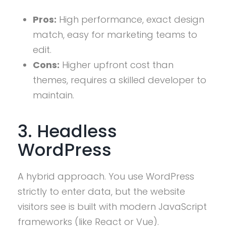
Pros:
High performance, exact design
match, easy for marketing teams to
edit.
Cons:
Higher upfront cost than
themes, requires a skilled developer to
maintain.
3. Headless
WordPress
A hybrid approach. You use WordPress
strictly to enter data, but the website
visitors see is built with modern JavaScript
frameworks (like React or Vue).