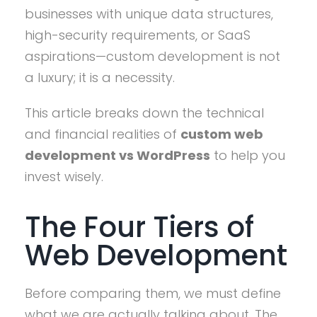
businesses with unique data structures,
high-security requirements, or SaaS
aspirations—custom development is not
a luxury; it is a necessity.
This article breaks down the technical
and financial realities of
custom web
development vs WordPress
to help you
invest wisely.
The Four Tiers of
Web Development
Before comparing them, we must define
what we are actually talking about. The