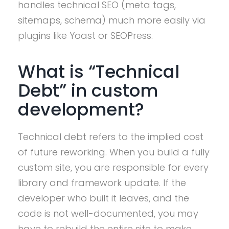
handles technical SEO (meta tags,
sitemaps, schema) much more easily via
plugins like Yoast or SEOPress.
What is “Technical
Debt” in custom
development?
Technical debt refers to the implied cost
of future reworking. When you build a fully
custom site, you are responsible for every
library and framework update. If the
developer who built it leaves, and the
code is not well-documented, you may
have to rebuild the entire site to make