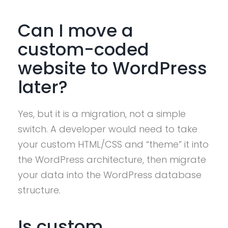
Can I move a
custom-coded
website to WordPress
later?
Yes, but it is a migration, not a simple
switch. A developer would need to take
your custom HTML/CSS and “theme” it into
the WordPress architecture, then migrate
your data into the WordPress database
structure.
Is custom