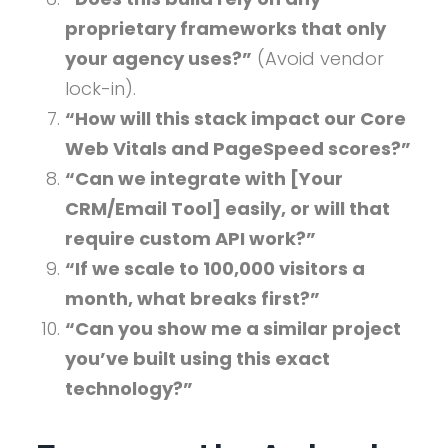
proprietary frameworks that only
your agency uses?”
(Avoid vendor
lock-in).
“How will this stack impact our Core
Web Vitals and PageSpeed scores?”
“Can we integrate with [Your
CRM/Email Tool] easily, or will that
require custom API work?”
“If we scale to 100,000 visitors a
month, what breaks first?”
“Can you show me a similar project
you’ve built using this exact
technology?”