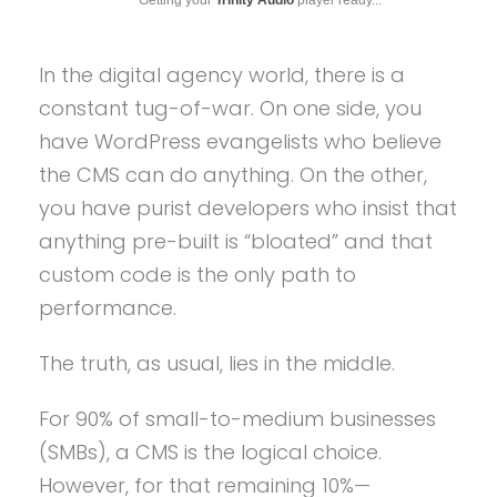
In the digital agency world, there is a
constant tug-of-war. On one side, you
have WordPress evangelists who believe
the CMS can do anything. On the other,
you have purist developers who insist that
anything pre-built is “bloated” and that
custom code is the only path to
performance.
The truth, as usual, lies in the middle.
For 90% of small-to-medium businesses
(SMBs), a CMS is the logical choice.
However, for that remaining 10%—