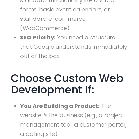
standard functionality like contact
forms, basic event calendars, or
standard e-commerce
(WooCommerce).
SEO Priority:
You need a structure
that Google understands immediately
out of the box.
Choose Custom Web
Development If:
You Are Building a Product:
The
website
is
the business (e.g., a project
management tool, a customer portal,
a dating site).