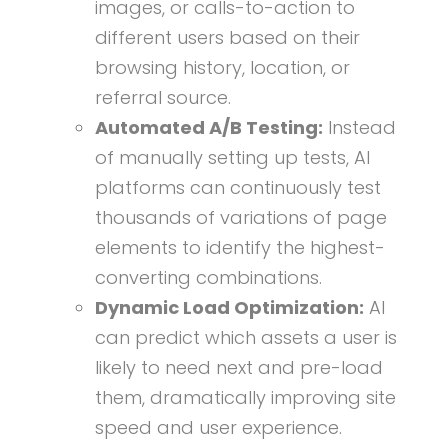
images, or calls-to-action to
different users based on their
browsing history, location, or
referral source.
Automated A/B Testing:
Instead
of manually setting up tests, AI
platforms can continuously test
thousands of variations of page
elements to identify the highest-
converting combinations.
Dynamic Load Optimization:
AI
can predict which assets a user is
likely to need next and pre-load
them, dramatically improving site
speed and user experience.