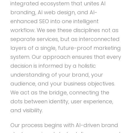
integrated ecosystem that unites AI
branding, AI web design, and AI-
enhanced SEO into one intelligent
workflow. We see these disciplines not as
separate services, but as interconnected
layers of a single, future-proof marketing
system. Our approach ensures that every
decision is informed by a holistic
understanding of your brand, your
audience, and your business objectives.
We act as the bridge, connecting the
dots between identity, user experience,
and visibility.
Our process begins with AI-driven brand