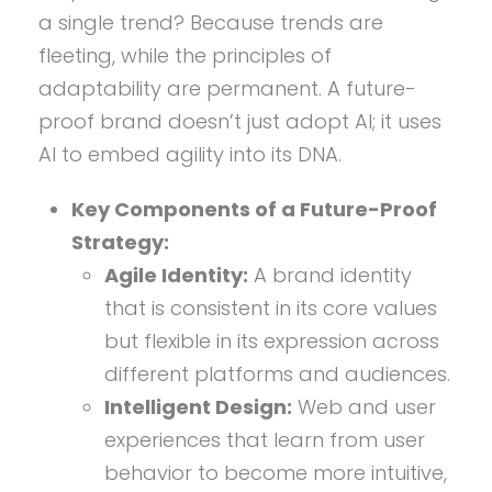
a single trend? Because trends are
fleeting, while the principles of
adaptability are permanent. A future-
proof brand doesn’t just adopt AI; it uses
AI to embed agility into its DNA.
Key Components of a Future-Proof
Strategy:
Agile Identity:
A brand identity
that is consistent in its core values
but flexible in its expression across
different platforms and audiences.
Intelligent Design:
Web and user
experiences that learn from user
behavior to become more intuitive,