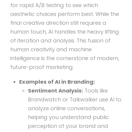
for rapid A/B testing to see which
aesthetic choices perform best. While the
final creative direction still requires a
human touch, AI handles the heavy lifting
of iteration and analysis. This fusion of
human creativity and machine
intelligence is the cornerstone of modern,
future-proof marketing.
Examples of AI in Branding:
Sentiment Analysis:
Tools like
Brandwatch or Talkwalker use AI to
analyze online conversations,
helping you understand public
perception of your brand and