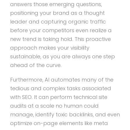
answers those emerging questions,
positioning your brand as a thought
leader and capturing organic traffic
before your competitors even realize a
new trend is taking hold. This proactive
approach makes your visibility
sustainable, as you are always one step
ahead of the curve.
Furthermore, AI automates many of the
tedious and complex tasks associated
with SEO. It can perform technical site
audits at a scale no human could
manage, identify toxic backlinks, and even
optimize on-page elements like meta