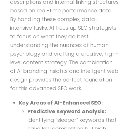
descriptions and internal linking structures
based on real-time performance data.
By handling these complex, data-
intensive tasks, AI frees up SEO strategists
to focus on what they do best:
understanding the nuances of human
psychology and crafting a creative, high-
level content strategy. The combination
of AI branding insights and intelligent web
design provides the perfect foundation
for this advanced SEO work.
Key Areas of AI-Enhanced SEO:
Predictive Keyword Analysis:
Identifying “sleeper” keywords that
have low competition but high