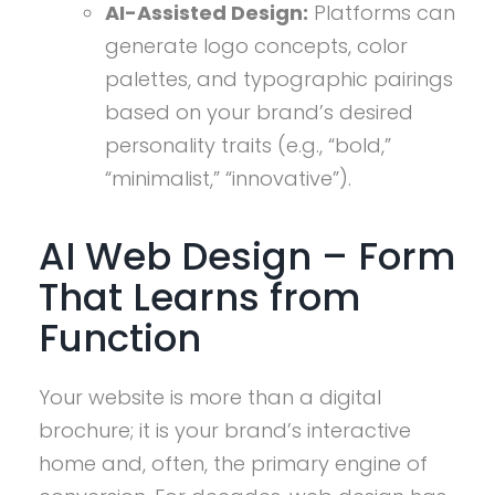
AI-Assisted Design:
Platforms can
generate logo concepts, color
palettes, and typographic pairings
based on your brand’s desired
personality traits (e.g., “bold,”
“minimalist,” “innovative”).
AI Web Design – Form
That Learns from
Function
Your website is more than a digital
brochure; it is your brand’s interactive
home and, often, the primary engine of