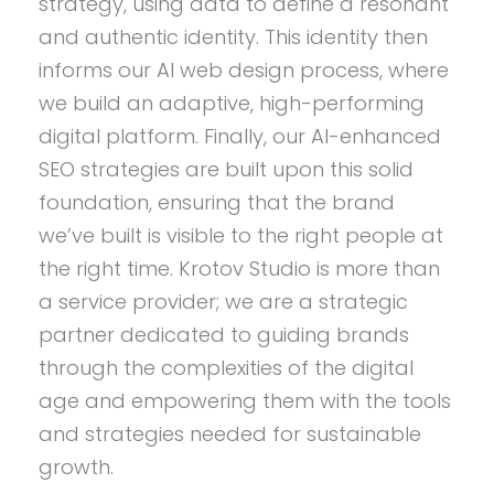
strategy, using data to define a resonant
and authentic identity. This identity then
informs our AI web design process, where
we build an adaptive, high-performing
digital platform. Finally, our AI-enhanced
SEO strategies are built upon this solid
foundation, ensuring that the brand
we’ve built is visible to the right people at
the right time. Krotov Studio is more than
a service provider; we are a strategic
partner dedicated to guiding brands
through the complexities of the digital
age and empowering them with the tools
and strategies needed for sustainable
growth.