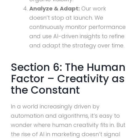
Analyze & Adapt:
Our work
doesn’t stop at launch. We
continuously monitor performance
and use AI-driven insights to refine
and adapt the strategy over time.
Section 6: The Human
Factor – Creativity as
the Constant
In a world increasingly driven by
automation and algorithms, it’s easy to
wonder where human creativity fits in. But
the rise of AI in marketing doesn’t signal