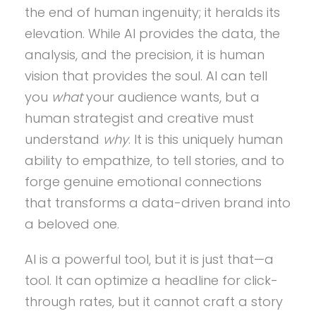
the end of human ingenuity; it heralds its
elevation. While AI provides the data, the
analysis, and the precision, it is human
vision that provides the soul. AI can tell
you
what
your audience wants, but a
human strategist and creative must
understand
why
. It is this uniquely human
ability to empathize, to tell stories, and to
forge genuine emotional connections
that transforms a data-driven brand into
a beloved one.
AI is a powerful tool, but it is just that—a
tool. It can optimize a headline for click-
through rates, but it cannot craft a story