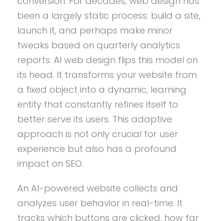
conversion. For decades, web design has
been a largely static process: build a site,
launch it, and perhaps make minor
tweaks based on quarterly analytics
reports. AI web design flips this model on
its head. It transforms your website from
a fixed object into a dynamic, learning
entity that constantly refines itself to
better serve its users. This adaptive
approach is not only crucial for user
experience but also has a profound
impact on SEO.
An AI-powered website collects and
analyzes user behavior in real-time. It
tracks which buttons are clicked, how far