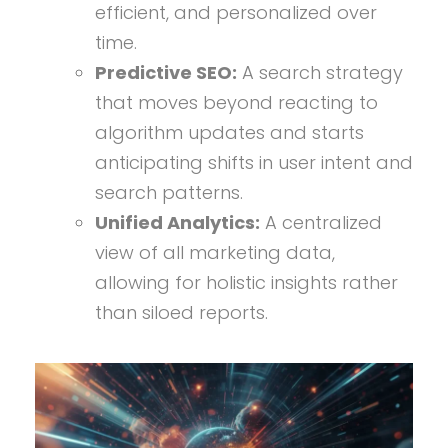
efficient, and personalized over
time.
Predictive SEO:
A search strategy
that moves beyond reacting to
algorithm updates and starts
anticipating shifts in user intent and
search patterns.
Unified Analytics:
A centralized
view of all marketing data,
allowing for holistic insights rather
than siloed reports.