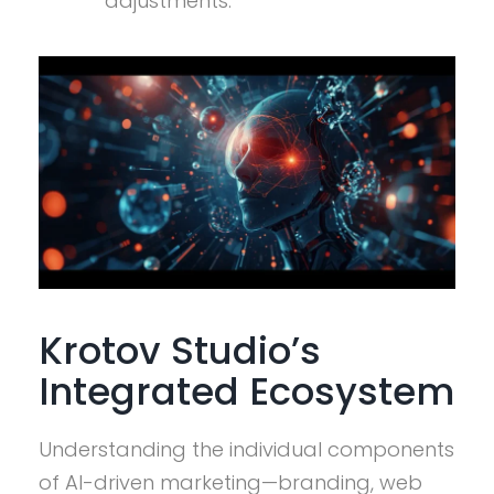
adjustments.
Krotov Studio’s
Integrated Ecosystem
Understanding the individual components
of AI-driven marketing—branding, web