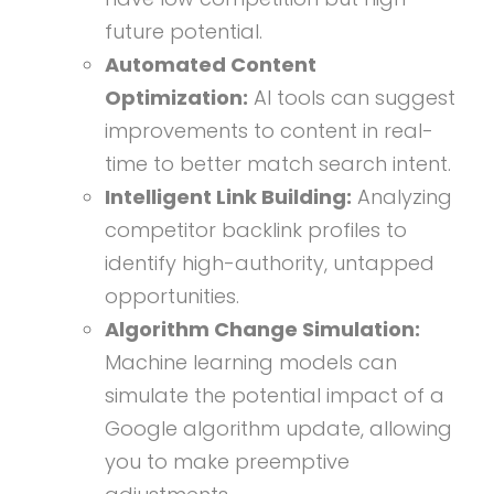
future potential.
Automated Content
Optimization:
AI tools can suggest
improvements to content in real-
time to better match search intent.
Intelligent Link Building:
Analyzing
competitor backlink profiles to
identify high-authority, untapped
opportunities.
Algorithm Change Simulation:
Machine learning models can
simulate the potential impact of a
Google algorithm update, allowing
you to make preemptive