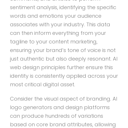
sentiment analysis, identifying the specific
words and emotions your audience
associates with your industry. This data
can then inform everything from your
tagline to your content marketing,
ensuring your brand’s tone of voice is not
just authentic but also deeply resonant. AI
web design principles further ensure this
identity is consistently applied across your
most critical digital asset.
Consider the visual aspect of branding. AI
logo generators and design platforms
can produce hundreds of variations
based on core brand attributes, allowing