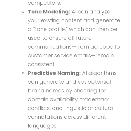
competitors.
Tone Modeling:
AI can analyze
your existing content and generate
a “tone profile,” which can then be
used to ensure all future
communications—from ad copy to
customer service emails—remain
consistent.
Predictive Naming:
AI algorithms
can generate and vet potential
brand names by checking for
domain availability, trademark
conflicts, and linguistic or cultural
connotations across different
languages.