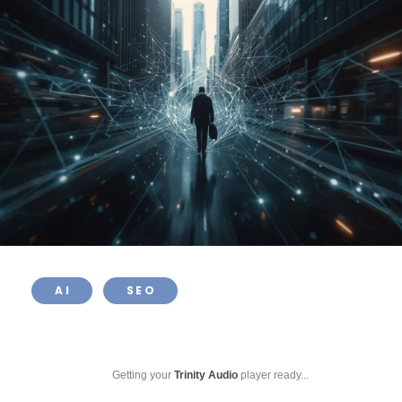
AI
SEO
Getting your
Trinity Audio
player ready...