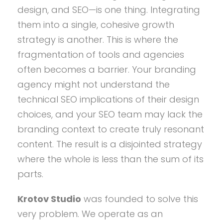
design, and SEO—is one thing. Integrating
them into a single, cohesive growth
strategy is another. This is where the
fragmentation of tools and agencies
often becomes a barrier. Your branding
agency might not understand the
technical SEO implications of their design
choices, and your SEO team may lack the
branding context to create truly resonant
content. The result is a disjointed strategy
where the whole is less than the sum of its
parts.
Krotov Studio
was founded to solve this
very problem. We operate as an