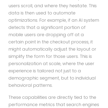
users scroll, and where they hesitate. This
data is then used to automate
optimizations. For example, if an AI system
detects that a significant portion of
mobile users are dropping off at a
certain point in the checkout process, it
might automatically adjust the layout or
simplify the form for those users. This is
personalization at scale, where the user
experience is tailored not just to a
demographic segment, but to individual
behavioral patterns.
These capabilities are directly tied to the
performance metrics that search engines