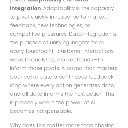
integration
. Adaptability is the capacity
to pivot quickly in response to market
feedback, new technologies, or
competitive pressures. Data integration is
the practice of unifying insights from
every touchpoint—customer interactions,
website analytics, market trends—to
inform those pivots. A brand that masters
both can create a continuous feedback
loop where every action generates data,
and all data informs the next action. This
is precisely where the power of AI
becomes indispensable.
Why does this matter more than chasing