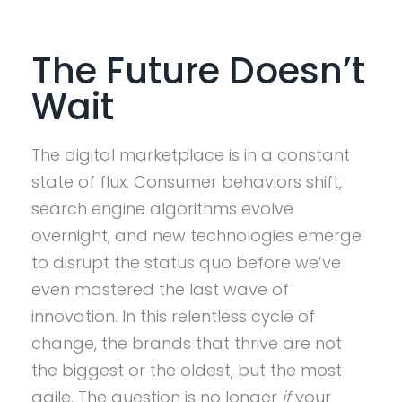
The Future Doesn’t
Wait
The digital marketplace is in a constant
state of flux. Consumer behaviors shift,
search engine algorithms evolve
overnight, and new technologies emerge
to disrupt the status quo before we’ve
even mastered the last wave of
innovation. In this relentless cycle of
change, the brands that thrive are not
the biggest or the oldest, but the most
agile. The question is no longer
if
your