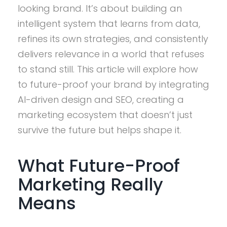
looking brand. It’s about building an
intelligent system that learns from data,
refines its own strategies, and consistently
delivers relevance in a world that refuses
to stand still. This article will explore how
to future-proof your brand by integrating
AI-driven design and SEO, creating a
marketing ecosystem that doesn’t just
survive the future but helps shape it.
What Future-Proof
Marketing Really
Means