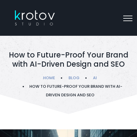
How to Future-Proof Your Brand
with AI-Driven Design and SEO
HOME
BLOG
AI
HOW TO FUTURE-PROOF YOUR BRAND WITH AI-
DRIVEN DESIGN AND SEO