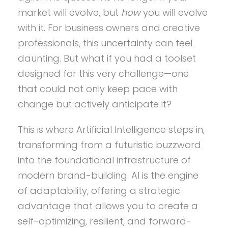
market will evolve, but
how
you will evolve
with it. For business owners and creative
professionals, this uncertainty can feel
daunting. But what if you had a toolset
designed for this very challenge—one
that could not only keep pace with
change but actively anticipate it?
This is where Artificial Intelligence steps in,
transforming from a futuristic buzzword
into the foundational infrastructure of
modern brand-building. AI is the engine
of adaptability, offering a strategic
advantage that allows you to create a
self-optimizing, resilient, and forward-