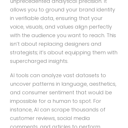
unprecedented analytical precision. It
allows you to ground your brand identity
in verifiable data, ensuring that your
voice, visuals, and values align perfectly
with the audience you want to reach. This
isn’t about replacing designers and
strategists; it’s about equipping them with
supercharged insights.
AI tools can analyze vast datasets to
uncover patterns in language, aesthetics,
and consumer sentiment that would be
impossible for a human to spot. For
instance, AI can scrape thousands of
customer reviews, social media
comments, and articles to perform