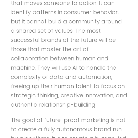
that moves someone to action. It can
identify patterns in consumer behavior,
but it cannot build a community around
a shared set of values. The most
successful brands of the future will be
those that master the art of
collaboration between human and
machine. They will use AI to handle the
complexity of data and automation,
freeing up their human talent to focus on
strategic thinking, creative innovation, and
authentic relationship-building.
The goal of future-proof marketing is not
to create a fully autonomous brand run