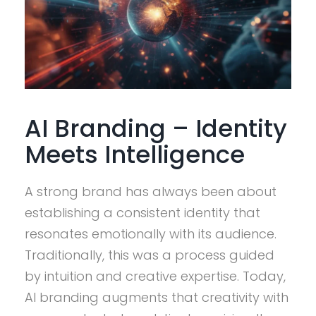
AI Branding – Identity
Meets Intelligence
A strong brand has always been about
establishing a consistent identity that
resonates emotionally with its audience.
Traditionally, this was a process guided
by intuition and creative expertise. Today,
AI branding augments that creativity with