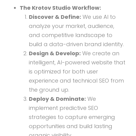
The Krotov Studio Workflow:
Discover & Define:
We use AI to
analyze your market, audience,
and competitive landscape to
build a data-driven brand identity.
Design & Develop:
We create an
intelligent, AI-powered website that
is optimized for both user
experience and technical SEO from
the ground up.
Deploy & Dominate:
We
implement predictive SEO
strategies to capture emerging
opportunities and build lasting
organic visibility.