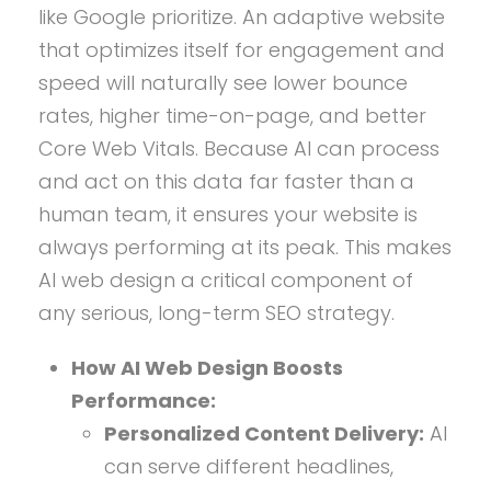
like Google prioritize. An adaptive website
that optimizes itself for engagement and
speed will naturally see lower bounce
rates, higher time-on-page, and better
Core Web Vitals. Because AI can process
and act on this data far faster than a
human team, it ensures your website is
always performing at its peak. This makes
AI web design a critical component of
any serious, long-term SEO strategy.
How AI Web Design Boosts
Performance:
Personalized Content Delivery:
AI
can serve different headlines,