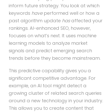
inform future strategy. You look at which
keywords
have
performed well or how a
past algorithm update
has
affected your
rankings. AI-enhanced SEO, however,
focuses on what’s next. It uses machine
learning models to analyze market
signals and predict emerging search
trends before they become mainstream.
This predictive capability gives you a
significant competitive advantage. For
example, an AI tool might detect a
growing cluster of related search queries
around a new technology in your industry.
This allows you to create content that