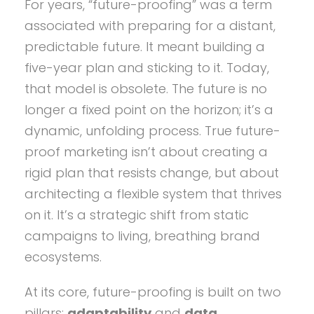
For years, “future-proofing” was a term
associated with preparing for a distant,
predictable future. It meant building a
five-year plan and sticking to it. Today,
that model is obsolete. The future is no
longer a fixed point on the horizon; it’s a
dynamic, unfolding process. True future-
proof marketing isn’t about creating a
rigid plan that resists change, but about
architecting a flexible system that thrives
on it. It’s a strategic shift from static
campaigns to living, breathing brand
ecosystems.
At its core, future-proofing is built on two
pillars:
adaptability
and
data