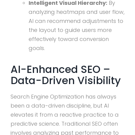
Intelligent Visual Hierarchy:
By
analyzing heatmaps and user flow,
AI can recommend adjustments to
the layout to guide users more
effectively toward conversion
goals.
AI-Enhanced SEO –
Data-Driven Visibility
Search Engine Optimization has always
been a data-driven discipline, but AI
elevates it from a reactive practice to a
predictive science. Traditional SEO often
involves analyzing past performance to