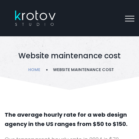
Website maintenance cost
HOME
WEBSITE MAINTENANCE COST
The average hourly rate for a web design
agency in the US ranges from $50 to $150.