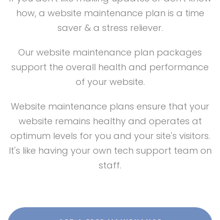
how, a website maintenance plan is a time
saver & a stress reliever.
Our website maintenance plan packages
support the overall health and performance
of your website.
Website maintenance plans ensure that your
website remains healthy and operates at
optimum levels for you and your site's visitors.
It's like having your own tech support team on
staff.