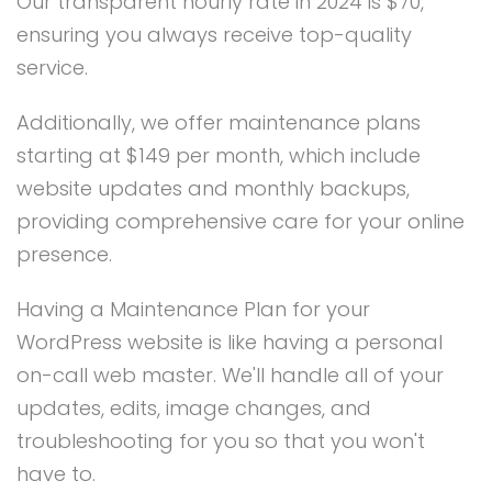
Our transparent hourly rate in 2024 is $70,
ensuring you always receive top-quality
service.
Additionally, we offer maintenance plans
starting at $149 per month, which include
website updates and monthly backups,
providing comprehensive care for your online
presence.
Having a Maintenance Plan for your
WordPress website is like having a personal
on-call web master. We'll handle all of your
updates, edits, image changes, and
troubleshooting for you so that you won't
have to.