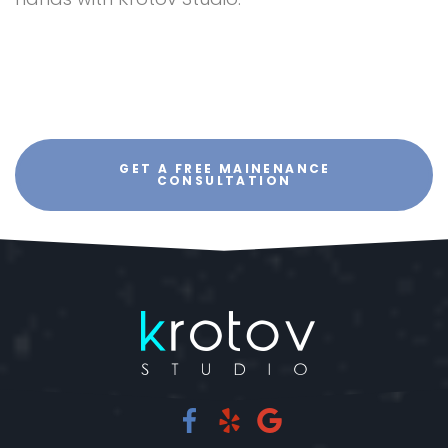
GET A FREE MAINENANCE
CONSULTATION