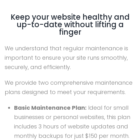
Keep your website healthy and
up-to-date without lifting a
finger
We understand that regular maintenance is
important to ensure your site runs smoothly,
securely, and efficiently.
We provide two comprehensive maintenance
plans designed to meet your requirements.
Basic Maintenance Plan:
Ideal for small
businesses or personal websites, this plan
includes 3 hours of website updates and
monthly backups for just $150 per month.