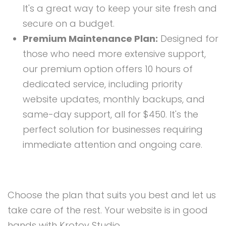
It's a great way to keep your site fresh and
secure on a budget.
Premium Maintenance Plan:
Designed for
those who need more extensive support,
our premium option offers 10 hours of
dedicated service, including priority
website updates, monthly backups, and
same-day support, all for $450. It's the
perfect solution for businesses requiring
immediate attention and ongoing care.
Choose the plan that suits you best and let us
take care of the rest. Your website is in good
hands with Krotov Studio.