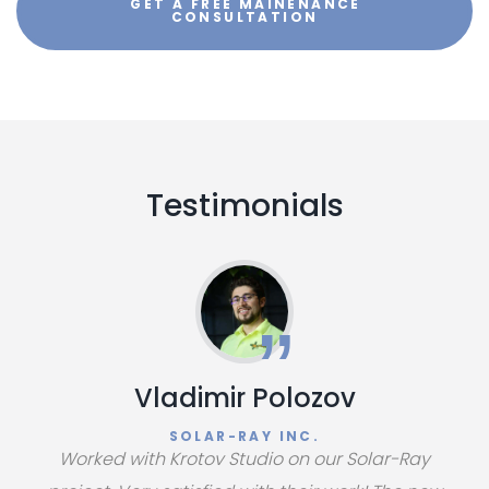
GET A FREE MAINENANCE
CONSULTATION
Testimonials
Vladimir Polozov
SOLAR-RAY INC.
Worked with Krotov Studio on our Solar-Ray