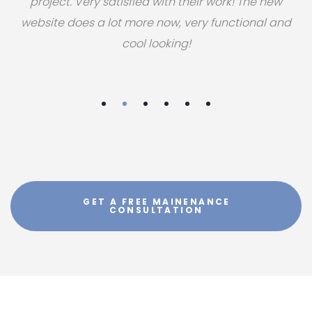
project. Very satisfied with their work! The new
website does a lot more now, very functional and
cool looking!
GET A FREE MAINENANCE
CONSULTATION