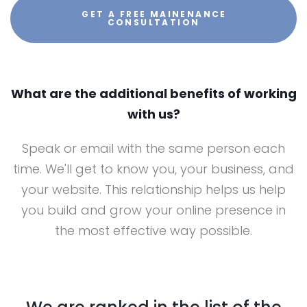
GET A FREE MAINENANCE
CONSULTATION
What are the additional benefits of working
with us?
Speak or email with the same person each
time. We'll get to know you, your business, and
your website. This relationship helps us help
you build and grow your online presence in
the most effective way possible.