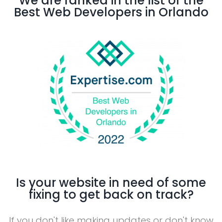
We are ranked in the list of the
Best Web Developers in Orlando
Is your website in need of some
fixing to get back on track?
If you don't like making updates or don't know